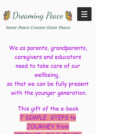
Dreaming Peace
Inner Peace Creates Outer Peace
We as parents, grandparents,
caregivers and educators
need to take care of our
wellbeing,
so that we can be fully present
with the younger generation.
This gift of the e-book
7 SIMPLE STEPS to
JOURNEY from