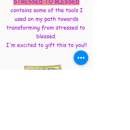
STRESSED TO BLESSED
contains some of the tools I
used on my path towards
transforming from stressed to
blessed.
I'm excited to gift this to you!!