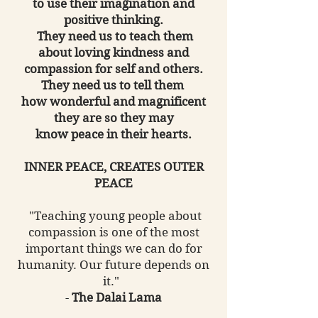
to use their imagination and
positive thinking.
They need us to teach them
about loving kindness and
compassion for self and others.
They need us to tell them
how wonderful and magnificent
they are so they may
know peace in their hearts.
INNER PEACE, CREATES OUTER
PEACE
"Teaching young people about
compassion is one of the most
important things we can do for
humanity. Our future depends on
it."
-
The Dalai Lama