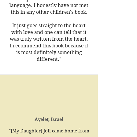
language. I honestly have not met
this in any other children's book.
It just goes straight to the heart
with love and one can tell that it
was truly written from the heart.
I recommend this book because it
is most definitely something
different."
Ayelet, Israel
"[My Daughter] Joli came home from