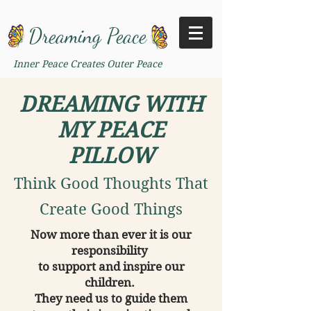
Dreaming Peace
Inner Peace Creates Outer Peace
DREAMING WITH
MY PEACE
PILLOW
Think Good Thoughts That
Create Good Things
Now more than ever it is our
responsibility
to support and inspire our
children.
They need us to guide them