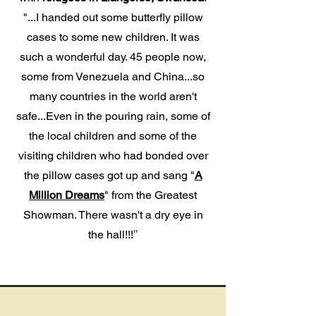
"...I handed out some
butterfly pillow
cases
to some new children. It was
such a wonderful day. 45 people now,
some from Venezuela and China...so
many countries in the world aren't
safe...Even in the pouring rain, some of
the local children and some of the
visiting children
who had bonded over
the pillow cases
got up and sang "
A
Million Dreams
" from the Greatest
Showman. There wasn't a dry eye in
the hall!!!
"