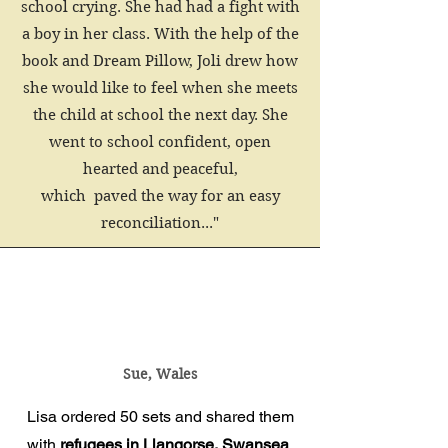
school crying. She had had a fight with
a boy in her class. With the help of the
book and Dream Pillow, Joli drew how
she would like to feel when she meets
the child at school the next day. She
went to school confident, open
hearted and peaceful,
which paved the way for an easy
reconciliation..."
Sue, Wales
Lisa ordered 50 sets and shared them
with
refugees in Llangorse, Swansea
.