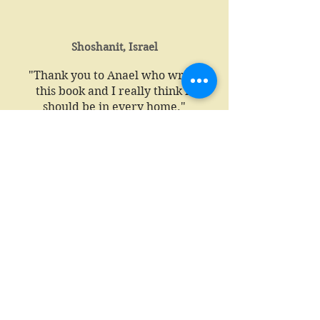
Shoshanit, Israel
"Thank you to Anael who wrote
this book and I really think it
should be in every home."
Katy Wise, UK
Free Spirit Holistic Therapies UK
"I wanted to let you know how
delighted my client was this morning