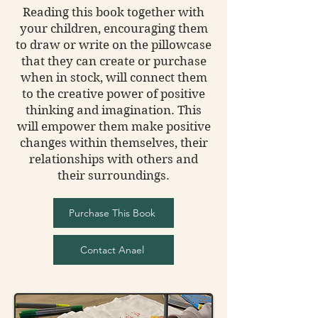
Reading this book together with
your children, encouraging them
to draw or write on the pillowcase
that they can create or purchase
when in stock, will connect them
to the creative power of positive
thinking and imagination. This
will empower them make positive
changes within themselves, their
relationships with others and
their surroundings.
Purchase This Book
Contact Anael