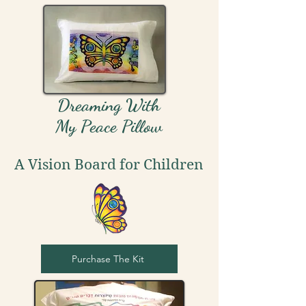
Dreaming With
My Peace Pillow
A Vision Board for Children
Purchase The Kit