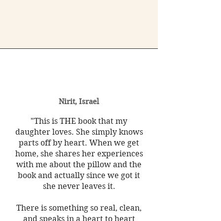
Nirit, Israel
"This is THE book that my
daughter loves. She simply knows
parts off by heart. When we get
home, she shares her experiences
with me about the pillow and the
book and actually since we got it
she never leaves it.
There is something so real, clean,
and speaks in a heart to heart