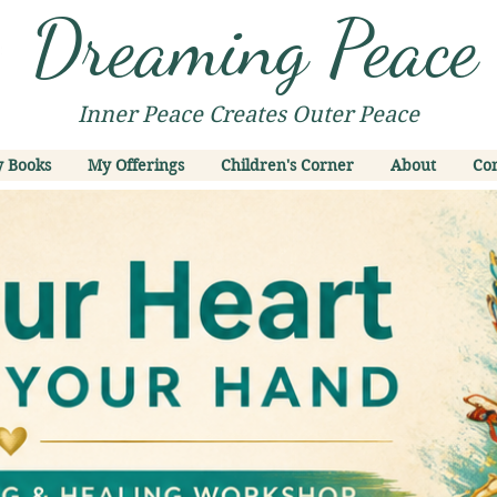
Dreaming Peace
Inner Peace Creates Outer Peace
 Books
My Offerings
Children's Corner
About
Con