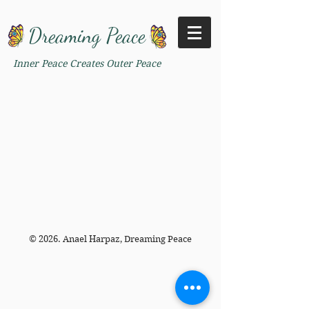
Dreaming Peace
Inner Peace Creates Outer Peace
© 2026. Anael Harpaz, Dreaming Peace